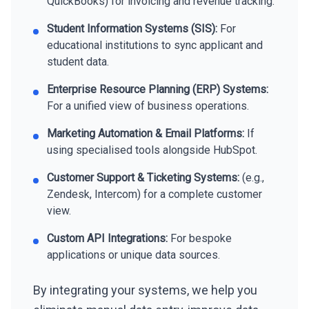
QuickBooks) for invoicing and revenue tracking.
Student Information Systems (SIS):
For
educational institutions to sync applicant and
student data.
Enterprise Resource Planning (ERP) Systems:
For a unified view of business operations.
Marketing Automation & Email Platforms:
If
using specialised tools alongside HubSpot.
Customer Support & Ticketing Systems:
(e.g.,
Zendesk, Intercom) for a complete customer
view.
Custom API Integrations:
For bespoke
applications or unique data sources.
By integrating your systems, we help you