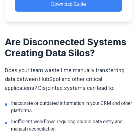
Download Guide
Are Disconnected Systems
Creating Data Silos?
Does your team waste time manually transferring
data between HubSpot and other critical
applications? Disjointed systems can lead to:
Inaccurate or outdated information in your CRM and other
platforms.
Inefficient workflows requiring double data entry and
manual reconciliation.