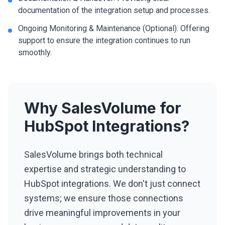
documentation of the integration setup and processes.
Ongoing Monitoring & Maintenance (Optional): Offering
support to ensure the integration continues to run
smoothly.
Why SalesVolume for
HubSpot Integrations?
SalesVolume brings both technical
expertise and strategic understanding to
HubSpot integrations. We don't just connect
systems; we ensure those connections
drive meaningful improvements in your