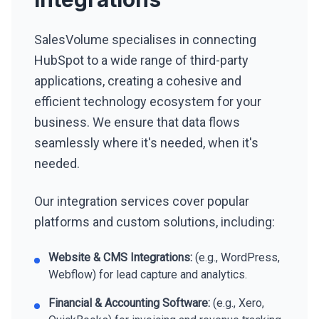
SalesVolume specialises in connecting
HubSpot to a wide range of third-party
applications, creating a cohesive and
efficient technology ecosystem for your
business. We ensure that data flows
seamlessly where it's needed, when it's
needed.
Our integration services cover popular
platforms and custom solutions, including:
Website & CMS Integrations:
(e.g., WordPress,
Webflow) for lead capture and analytics.
Financial & Accounting Software:
(e.g., Xero,