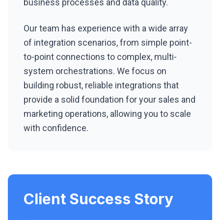
business processes and data quality.
Our team has experience with a wide array
of integration scenarios, from simple point-
to-point connections to complex, multi-
system orchestrations. We focus on
building robust, reliable integrations that
provide a solid foundation for your sales and
marketing operations, allowing you to scale
with confidence.
Client Success Story