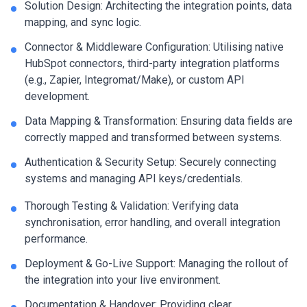
Solution Design: Architecting the integration points, data
mapping, and sync logic.
Connector & Middleware Configuration: Utilising native
HubSpot connectors, third-party integration platforms
(e.g., Zapier, Integromat/Make), or custom API
development.
Data Mapping & Transformation: Ensuring data fields are
correctly mapped and transformed between systems.
Authentication & Security Setup: Securely connecting
systems and managing API keys/credentials.
Thorough Testing & Validation: Verifying data
synchronisation, error handling, and overall integration
performance.
Deployment & Go-Live Support: Managing the rollout of
the integration into your live environment.
Documentation & Handover: Providing clear