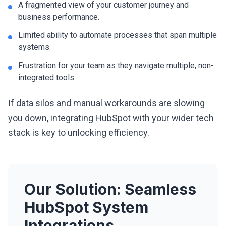
A fragmented view of your customer journey and
business performance.
Limited ability to automate processes that span multiple
systems.
Frustration for your team as they navigate multiple, non-
integrated tools.
If data silos and manual workarounds are slowing
you down, integrating HubSpot with your wider tech
stack is key to unlocking efficiency.
Our Solution: Seamless
HubSpot System
Integrations