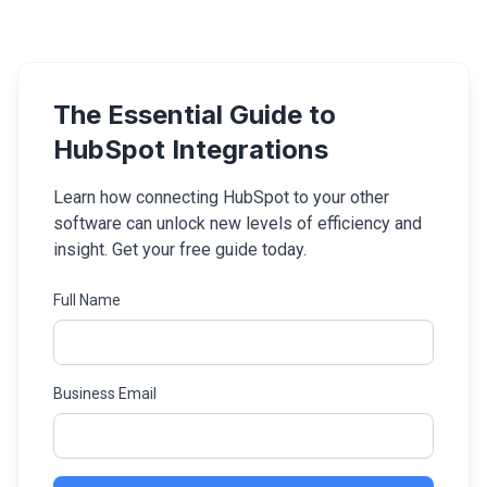
The Essential Guide to
HubSpot Integrations
Learn how connecting HubSpot to your other
software can unlock new levels of efficiency and
insight. Get your free guide today.
Full Name
Business Email