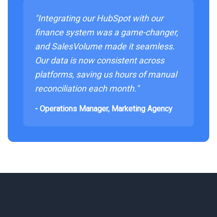
"Integrating our HubSpot with our
finance system was a game-changer,
and SalesVolume made it seamless.
Our data is now consistent across
platforms, saving us hours of manual
reconciliation each month."
- Operations Manager, Marketing Agency
Ready to make HubSpot