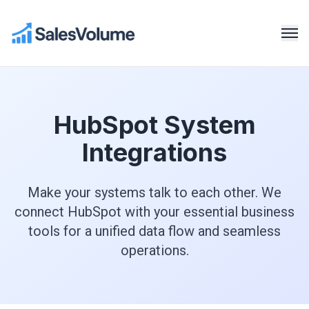
HubSpot System
Integrations
Make your systems talk to each other. We
connect HubSpot with your essential business
tools for a unified data flow and seamless
operations.