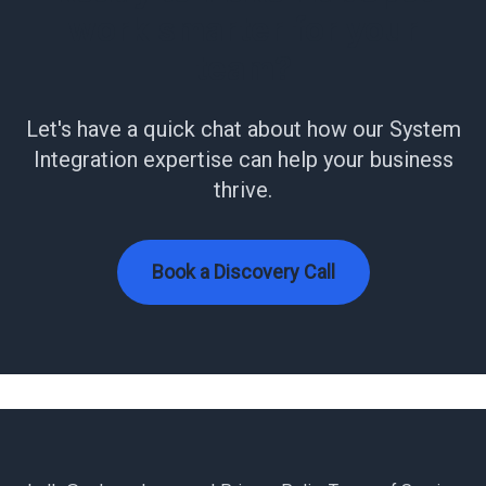
work smarter for your
team?
Let's have a quick chat about how our System
Integration expertise can help your business
thrive.
Book a Discovery Call