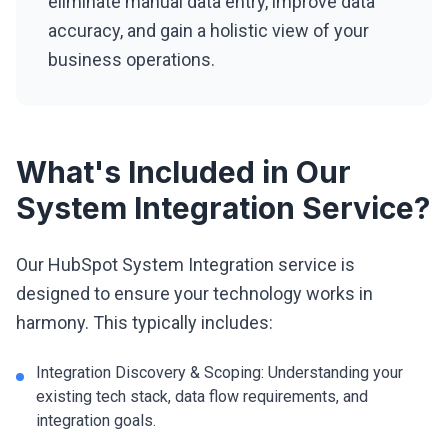
eliminate manual data entry, improve data
accuracy, and gain a holistic view of your
business operations.
What's Included in Our
System Integration Service?
Our HubSpot System Integration service is
designed to ensure your technology works in
harmony. This typically includes:
Integration Discovery & Scoping: Understanding your
existing tech stack, data flow requirements, and
integration goals.