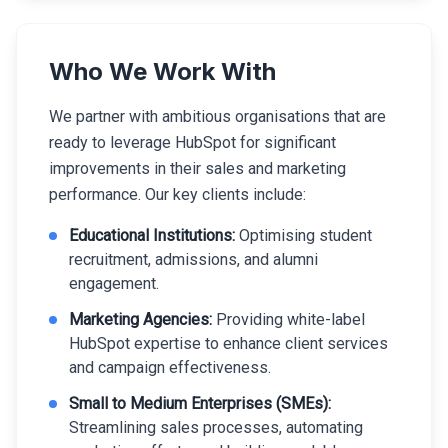
Who We Work With
We partner with ambitious organisations that are
ready to leverage HubSpot for significant
improvements in their sales and marketing
performance. Our key clients include:
Educational Institutions:
Optimising student
recruitment, admissions, and alumni
engagement.
Marketing Agencies:
Providing white-label
HubSpot expertise to enhance client services
and campaign effectiveness.
Small to Medium Enterprises (SMEs):
Streamlining sales processes, automating