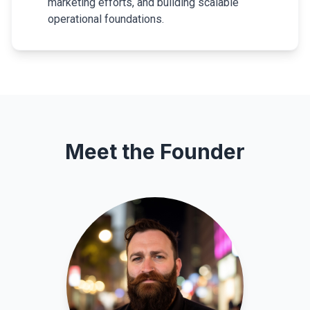
marketing efforts, and building scalable
operational foundations.
Meet the Founder