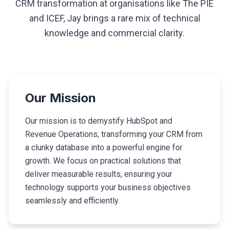
CRM transformation at organisations like The PIE
and ICEF, Jay brings a rare mix of technical
knowledge and commercial clarity.
Our Mission
Our mission is to demystify HubSpot and
Revenue Operations, transforming your CRM from
a clunky database into a powerful engine for
growth. We focus on practical solutions that
deliver measurable results, ensuring your
technology supports your business objectives
seamlessly and efficiently.