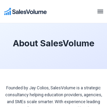
About SalesVolume
Founded by Jay Colios, SalesVolume is a strategic
consultancy helping education providers, agencies,
and SMEs scale smarter. With experience leading