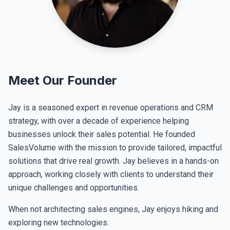
Meet Our Founder
Jay is a seasoned expert in revenue operations and CRM
strategy, with over a decade of experience helping
businesses unlock their sales potential. He founded
SalesVolume with the mission to provide tailored, impactful
solutions that drive real growth. Jay believes in a hands-on
approach, working closely with clients to understand their
unique challenges and opportunities.
When not architecting sales engines, Jay enjoys hiking and
exploring new technologies.