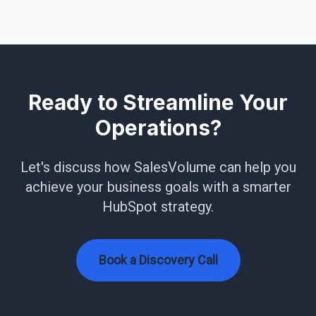
Ready to Streamline Your
Operations?
Let's discuss how SalesVolume can help you
achieve your business goals with a smarter
HubSpot strategy.
Book a Discovery Call