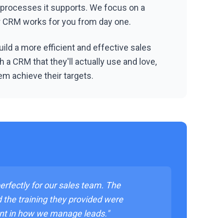
 processes it supports. We focus on a
ur CRM works for you from day one.
ild a more efficient and effective sales
 a CRM that they'll actually use and love,
em achieve their targets.
rfectly for our sales team. The
d the training they provided were
nt in how we manage leads."