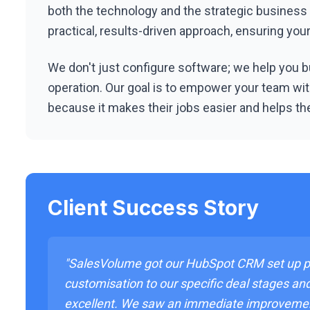
both the technology and the strategic business
practical, results-driven approach, ensuring yo
We don't just configure software; we help you bu
operation. Our goal is to empower your team with
because it makes their jobs easier and helps th
Client Success Story
"SalesVolume got our HubSpot CRM set up pe
customisation to our specific deal stages an
excellent. We saw an immediate improveme