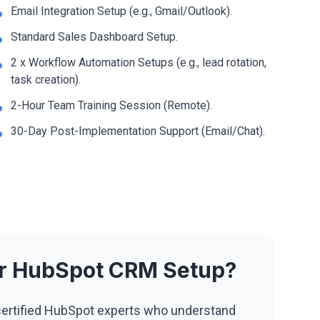
Email Integration Setup (e.g., Gmail/Outlook).
Standard Sales Dashboard Setup.
2 x Workflow Automation Setups (e.g., lead rotation,
task creation).
2-Hour Team Training Session (Remote).
30-Day Post-Implementation Support (Email/Chat).
ur HubSpot CRM Setup?
ertified HubSpot experts who understand