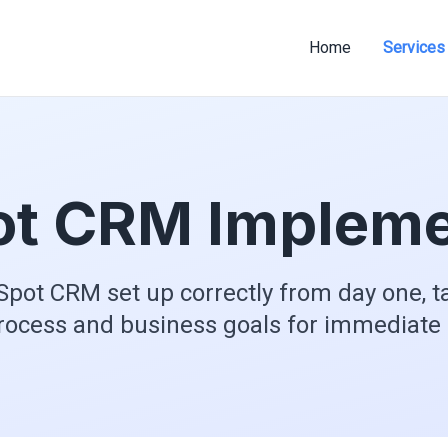
Home
Services
t CRM Impleme
pot CRM set up correctly from day one, ta
rocess and business goals for immediate