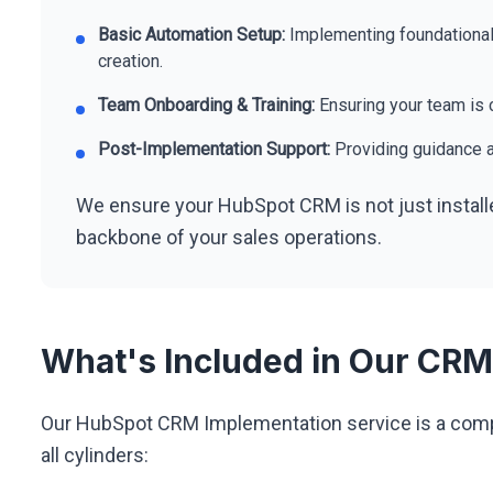
Basic Automation Setup:
Implementing foundational
creation.
Team Onboarding & Training:
Ensuring your team is c
Post-Implementation Support:
Providing guidance a
We ensure your HubSpot CRM is not just install
backbone of your sales operations.
What's Included in Our CRM
Our HubSpot CRM Implementation service is a compl
all cylinders: