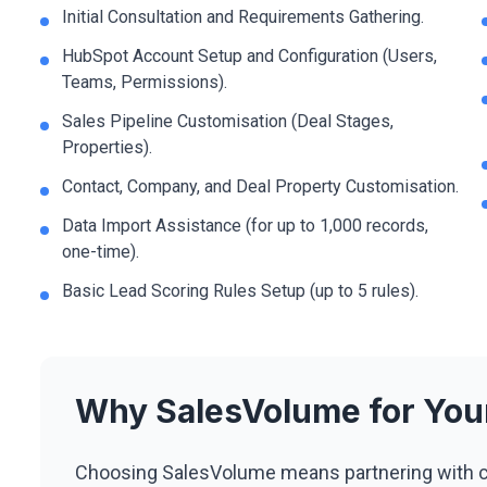
Initial Consultation and Requirements Gathering.
HubSpot Account Setup and Configuration (Users,
Teams, Permissions).
Sales Pipeline Customisation (Deal Stages,
Properties).
Contact, Company, and Deal Property Customisation.
Data Import Assistance (for up to 1,000 records,
one-time).
Basic Lead Scoring Rules Setup (up to 5 rules).
Why SalesVolume for Yo
Choosing SalesVolume means partnering with c