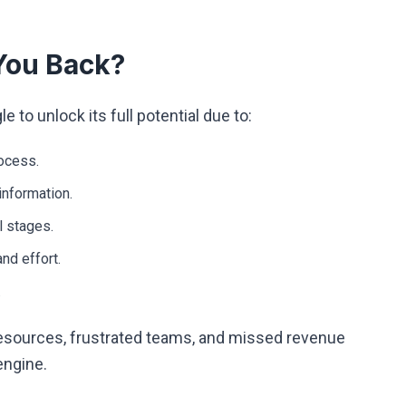
You Back?
to unlock its full potential due to:
rocess.
information.
l stages.
nd effort.
.
esources, frustrated teams, and missed revenue
engine.