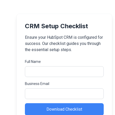
CRM Setup Checklist
Ensure your HubSpot CRM is configured for
success. Our checklist guides you through
the essential setup steps.
Full Name
Business Email
Download Checklist